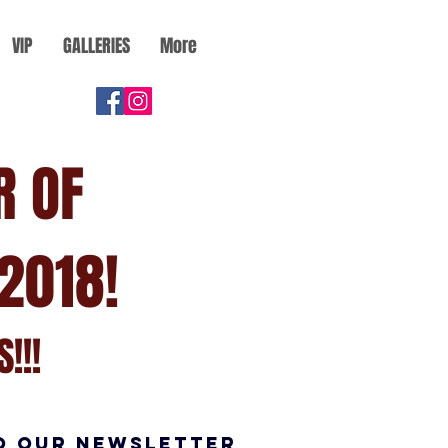
VIP
GALLERIES
More
R OF
2018!
!!!
O OUR NEWSLETTER