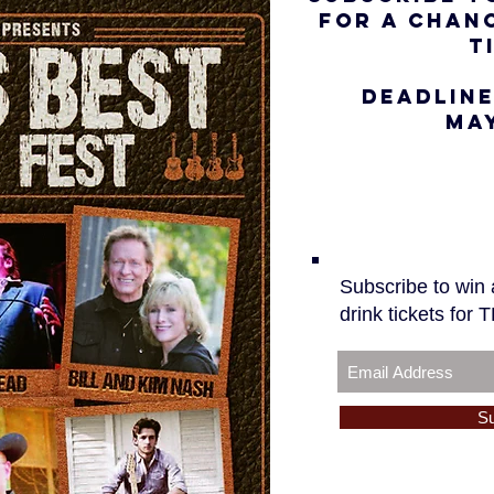
FOR A CHANC
T
DEADLINE
MAY
Subscribe to win a
drink tickets for
S