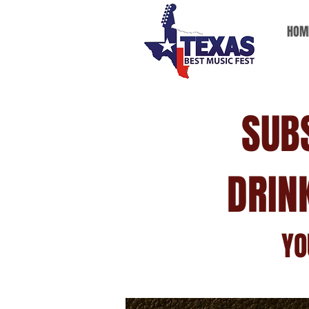
HOM
SUB
DRIN
YO