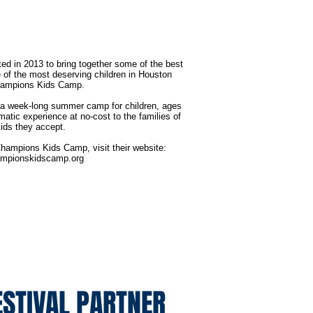
d in 2013 to bring together some of the best
of the most deserving children in Houston
hampions Kids Camp.
 week-long summer camp for children, ages
matic experience at no-cost to the families of
kids they accept.
hampions Kids Camp, visit their website:
mpionskidscamp.org
ESTIVAL PARTNER