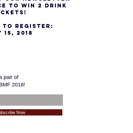
E TO WIN 2 DRINK
ICKETS!
 TO REGISTER:
 15, 2018
 pair of
 TBMF 2018!
ubscribe Now