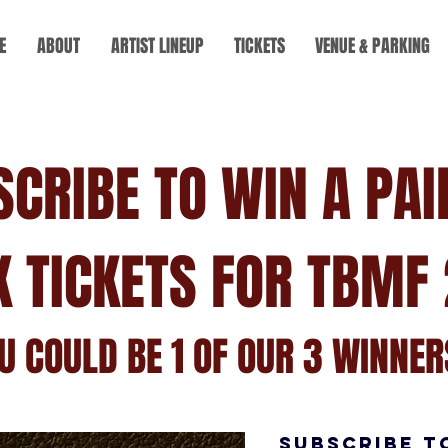
E
ABOUT
ARTIST LINEUP
TICKETS
VENUE & PARKING
SCRIBE TO WIN A PAI
K TICKETS FOR TBMF 
U COULD BE 1 OF OUR 3 WINNERS
SUBSCRIBE T