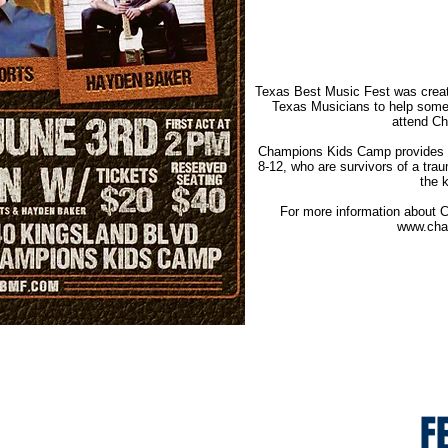
Texas Best Music Fest was create
Texas Musicians to help some 
attend C
Champions Kids Camp provides a
8-12, who are survivors of a trau
the 
For more information about C
www.cha
F