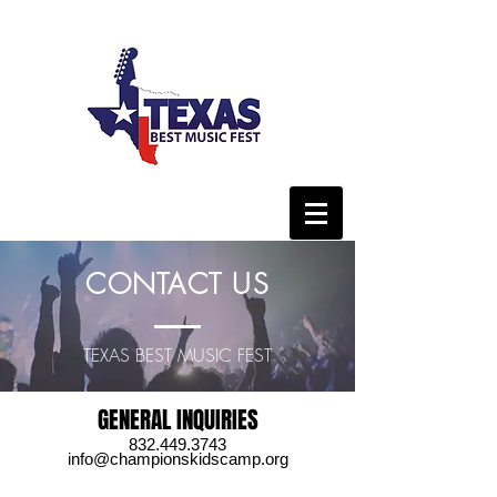
CONTACT US
TEXAS BEST MUSIC FEST
GENERAL INQUIRIES
832.449.3743
info@championskidscamp.org