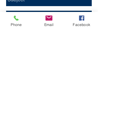
Phone
Email
Facebook
Send
FESTIVAL PARTNER
© 2026 Texas Best Music Fest, its suppliers or