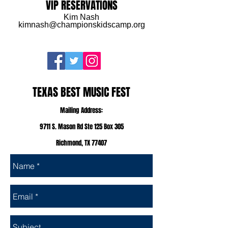
VIP RESERVATIONS
Kim Nash
kimnash@championskidscamp.org
TEXAS BEST MUSIC FEST
Mailing Address:
9711 S. Mason Rd Ste 125 Box 305
Richmond, TX 77407